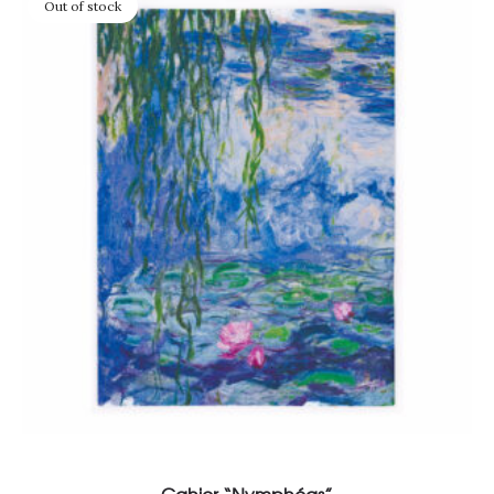
Out of stock
Read more