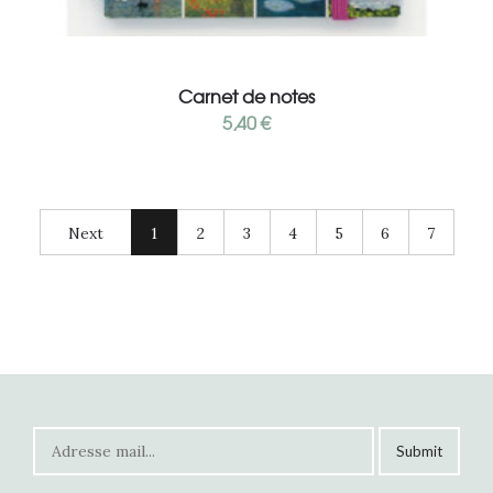
Add to cart
Carnet de notes
5,40
€
Next
1
2
3
4
5
6
7