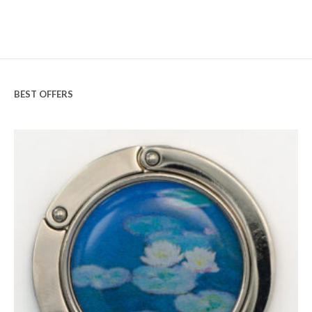
BEST OFFERS