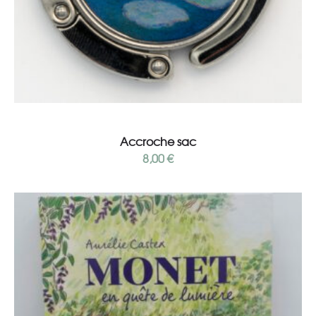
Add to cart
Accroche sac
8,00
€