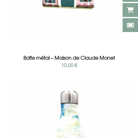
Add to cart
Boîte métal – Maison de Claude Monet
10,00
€