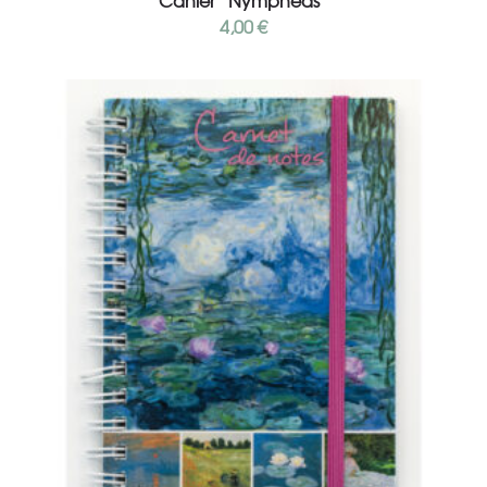
Cahier “Nymphéas”
4,00
€