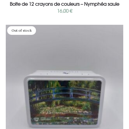
Boite de 12 crayons de couleurs – Nymphéa saule
16,00
€
Out of stock