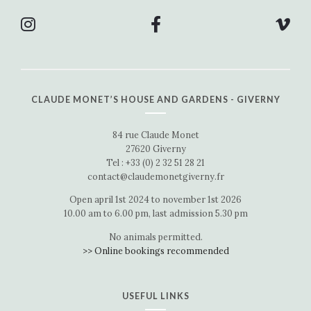
CLAUDE MONET’S HOUSE AND GARDENS - GIVERNY
84 rue Claude Monet
27620 Giverny
Tel : +33 (0) 2 32 51 28 21
contact@claudemonetgiverny.fr
Open april 1st 2024 to november 1st 2026
10.00 am to 6.00 pm, last admission 5.30 pm
No animals permitted.
>> Online bookings recommended
USEFUL LINKS