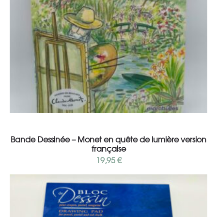
Add to cart
Bande Dessinée – Monet en quête de lumière version
française
19,95
€