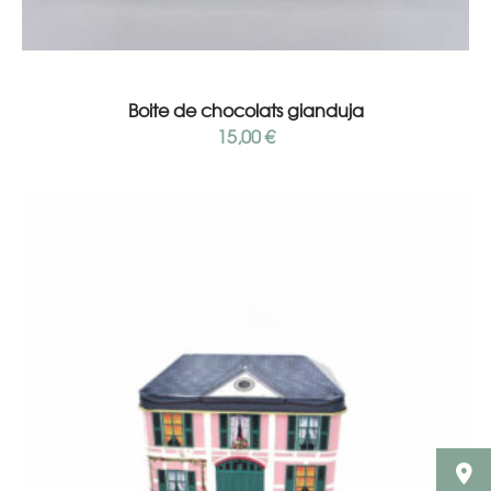
Read more
Boite de chocolats gianduja
15,00
€