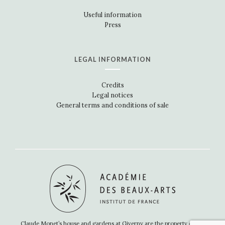
Useful information
Press
LEGAL INFORMATION
Credits
Legal notices
General terms and conditions of sale
Claude Monet’s house and gardens at Giverny are the property of the