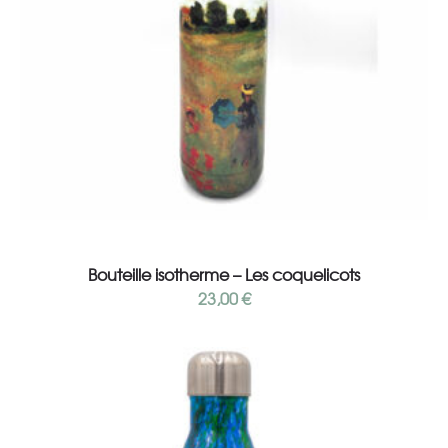
Add to cart
Bouteille isotherme – Les coquelicots
23,00
€