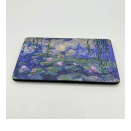
Add to cart