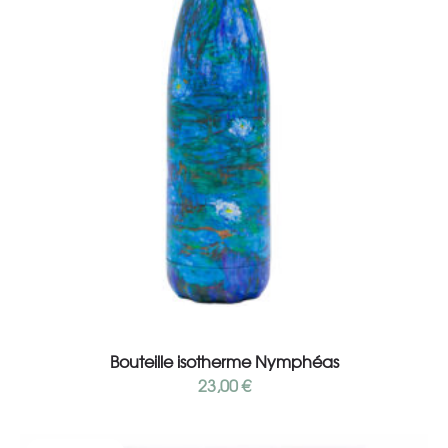
Add to cart
Bouteille isotherme Nymphéas
23,00
€