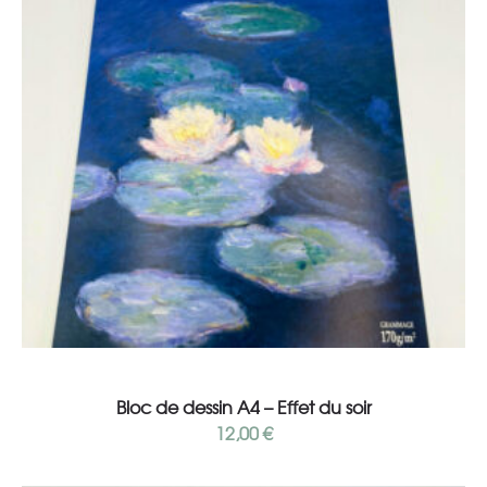
Add to cart
Bloc de dessin A4 – Effet du soir
12,00
€