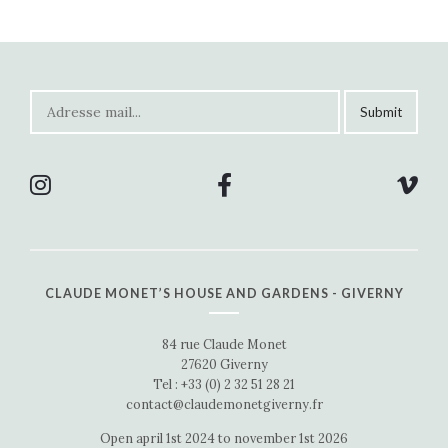
CLAUDE MONET’S HOUSE AND GARDENS - GIVERNY
84 rue Claude Monet
27620 Giverny
Tel : +33 (0) 2 32 51 28 21
contact@claudemonetgiverny.fr
Open april 1st 2024 to november 1st 2026