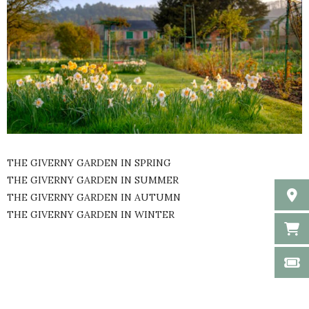
THE GIVERNY GARDEN IN SPRING
THE GIVERNY GARDEN IN SUMMER
THE GIVERNY GARDEN IN AUTUMN
THE GIVERNY GARDEN IN WINTER