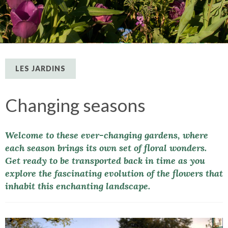
LES JARDINS
Changing seasons
Welcome to these ever-changing gardens, where
each season brings its own set of floral wonders.
Get ready to be transported back in time as you
explore the fascinating evolution of the flowers that
inhabit this enchanting landscape.