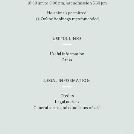
10.00 am to 6.00 pm, last admission 5.30 pm
No animals permitted.
>> Online bookings recommended
USEFUL LINKS
Useful information
Press
LEGAL INFORMATION
Credits
Legal notices
General terms and conditions of sale