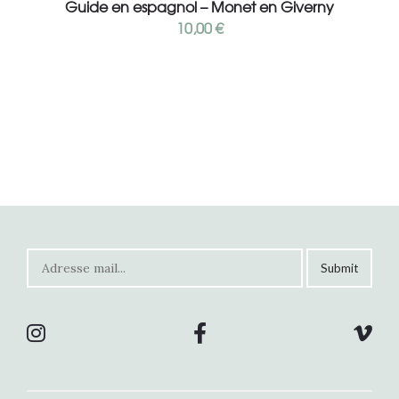
Guide en espagnol – Monet en Giverny
10,00
€