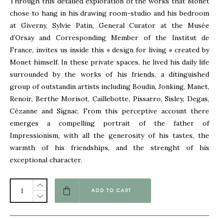
Through this detailed exploration of the works that Monet
chose to hang in his drawing room-studio and his bedroom
at Giverny, Sylvie Patin, General Curator at the Musée
d’Orsay and Corresponding Member of the Institut de
France, invites us inside this « design for living » created by
Monet himself. In these private spaces, he lived his daily life
surrounded by the works of his friends, a ditinguished
group of outstandin artists including Boudin, Jonking, Manet,
Renoir, Berthe Morisot, Caillebotte, Pissarro, Sisley, Degas,
Cézanne and Signac. From this perceptive account there
emerges a compelling portrait of the father of
Impressionism, with all the generosity of his tastes, the
warmth of his friendships, and the strenght of his
exceptional character.
ADD TO CART