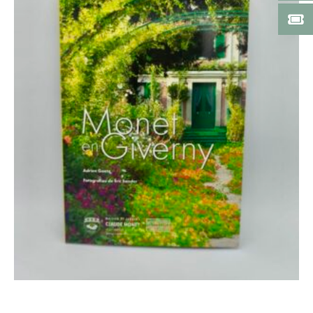
Add to cart