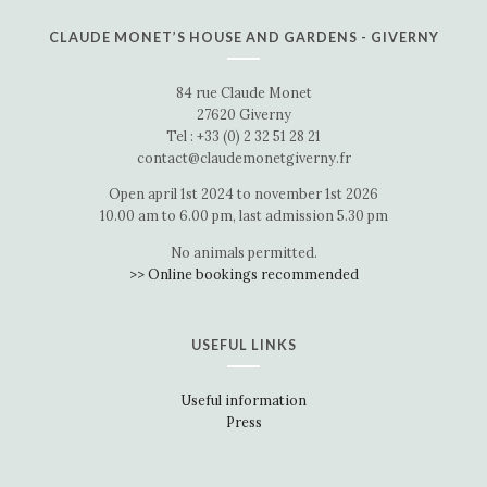
CLAUDE MONET’S HOUSE AND GARDENS - GIVERNY
84 rue Claude Monet
27620 Giverny
Tel : +33 (0) 2 32 51 28 21
contact@claudemonetgiverny.fr
Open april 1st 2024 to november 1st 2026
10.00 am to 6.00 pm, last admission 5.30 pm
No animals permitted.
>> Online bookings recommended
USEFUL LINKS
Useful information
Press