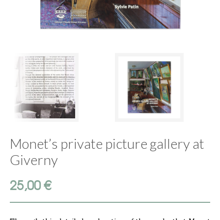
Monet’s private picture gallery at
Giverny
25,00
€