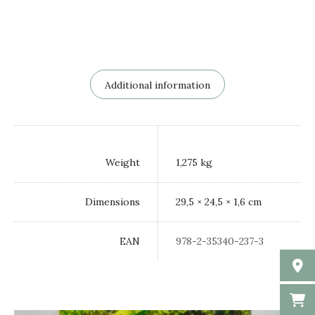
Additional information
Weight
1,275 kg
Dimensions
29,5 × 24,5 × 1,6 cm
EAN
978-2-35340-237-3