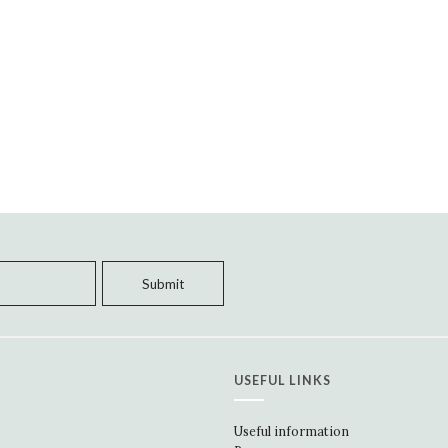
USEFUL LINKS
Useful information