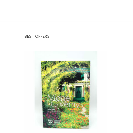
BEST OFFERS