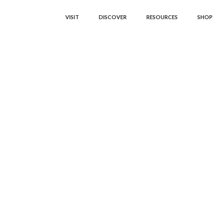
VISIT
DISCOVER
RESOURCES
SHOP