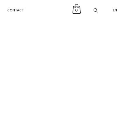
0
CONTACT
EN