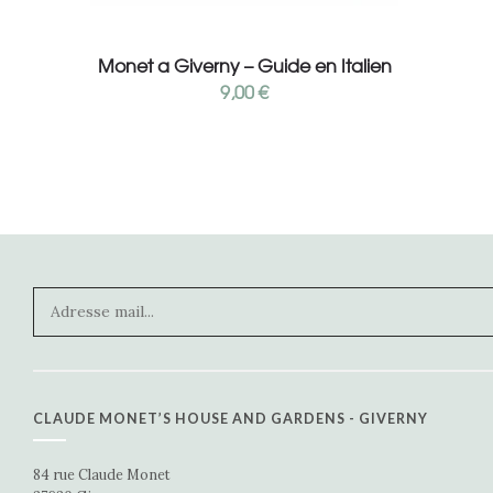
Add to cart
Monet a Giverny – Guide en Italien
9,00
€
CLAUDE MONET’S HOUSE AND GARDENS - GIVERNY
84 rue Claude Monet