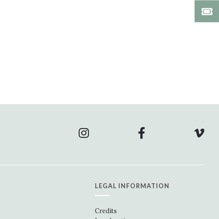
LEGAL INFORMATION
Credits