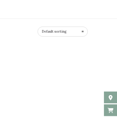
Default sorting