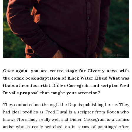
Once again, you are centre stage for Giverny news with
the comic book adaptation of Black Water Lilies! What was
it about comics artist Didier Cassegrain and scripter Fred
Duval’s proposal that caught your attention?
They contacted me through the Dupuis publishing house. They
had ideal profiles as Fred Duval is a scripter from Rouen who
knows Normandy really well and Didier Cassegrain is a comics
artist who is really switched on in terms of paintings! After