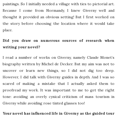
paintings. So I initially needed a village with ties to pictorial art.
Because I come from Normandy, I knew Giverny well and
thought it provided an obvious setting! But I first worked on
the story before choosing the location where it would take
place.
Did you draw on numerous sources of research when
writing your novel?
I read a number of works on Giverny, namely Claude Monet’s
biography written by Michel de Decker. But my aim was not to
uncover or learn new things, so I did not dig too deep.
However, I did talk with Giverny guides in depth. And I was so
scared of making a mistake that I actually asked them to
proofread my work. It was important to me to get the right
tone: avoiding an overly cynical criticism of mass tourism in
Giverny while avoiding rose tinted glasses too!
Your novel has influenced life in Giverny as the guided tour