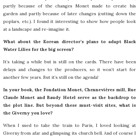
partly because of the changes Monet made to create his
garden and partly because of later changes (cutting down the
poplars, etc.). I found it interesting to show how people look
at a landscape and re-imagine it.
What about the Korean director’s plans to adapt Black
Water Lilies for the big screen?
It’s taking a while but is still on the cards. There have been
delays and changes to the producers, so it won’t start for
another few years. But it’s still on the agenda!
In your book, the Fondation Monet, Chennevières mill, Rue
Claude Monet and Baudy Hotel serve as the backdrop to
the plot line. But beyond these must-visit sites, what is
the Giverny you love?
When I used to take the train to Paris, I loved looking at
Giverny from afar and glimpsing its church bell. And of course I