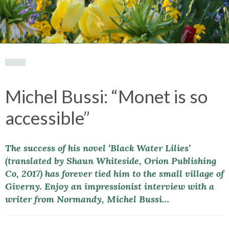
Michel Bussi: “Monet is so
accessible”
The success of his novel ‘Black Water Lilies’
(translated by Shaun Whiteside, Orion Publishing
Co, 2017) has forever tied him to the small village of
Giverny. Enjoy an impressionist interview with a
writer from Normandy, Michel Bussi…