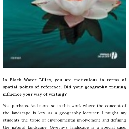
In Black Water Lilies, you are meticulous in terms of
spatial points of reference. Did your geography training
influence your way of writing?
Yes, perhaps. And more so in this work where the concept of
the landscape is key. As a geography lecturer, I taught my
students the topic of environmental involvement and defining
the natural landscape. Giverny’s landscape is a special case,