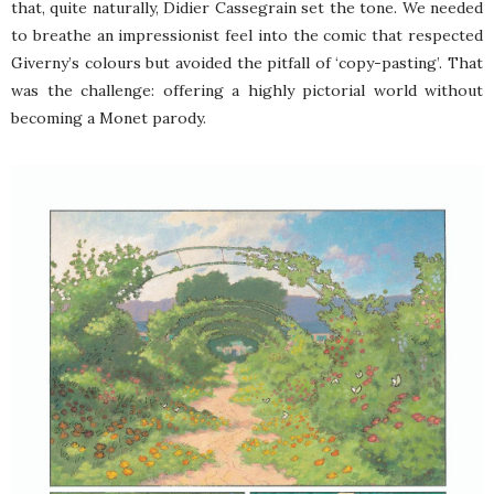
that, quite naturally, Didier Cassegrain set the tone. We needed
to breathe an impressionist feel into the comic that respected
Giverny’s colours but avoided the pitfall of ‘copy-pasting’. That
was the challenge: offering a highly pictorial world without
becoming a Monet parody.