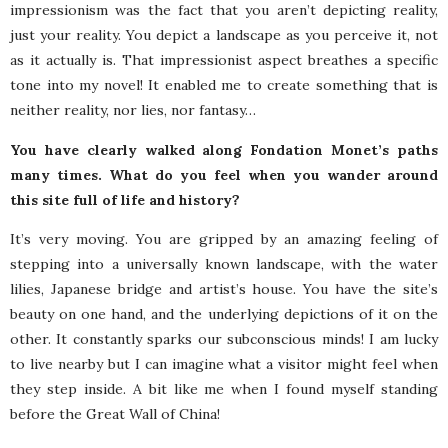
impressionism was the fact that you aren’t depicting reality,
just your reality. You depict a landscape as you perceive it, not
as it actually is. That impressionist aspect breathes a specific
tone into my novel! It enabled me to create something that is
neither reality, nor lies, nor fantasy…
You have clearly walked along Fondation Monet’s paths
many times. What do you feel when you wander around
this site full of life and history?
It’s very moving. You are gripped by an amazing feeling of
stepping into a universally known landscape, with the water
lilies, Japanese bridge and artist’s house. You have the site’s
beauty on one hand, and the underlying depictions of it on the
other. It constantly sparks our subconscious minds! I am lucky
to live nearby but I can imagine what a visitor might feel when
they step inside. A bit like me when I found myself standing
before the Great Wall of China!