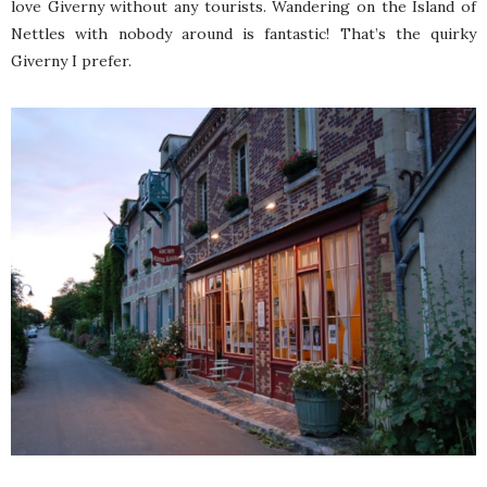
love Giverny without any tourists. Wandering on the Island of
Nettles with nobody around is fantastic! That’s the quirky
Giverny I prefer.