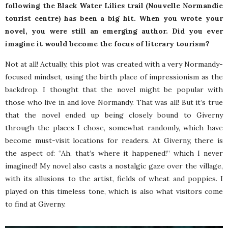
following the Black Water Lilies trail (Nouvelle Normandie
tourist centre) has been a big hit. When you wrote your
novel, you were still an emerging author. Did you ever
imagine it would become the focus of literary tourism?
Not at all! Actually, this plot was created with a very Normandy-
focused mindset, using the birth place of impressionism as the
backdrop. I thought that the novel might be popular with
those who live in and love Normandy. That was all! But it’s true
that the novel ended up being closely bound to Giverny
through the places I chose, somewhat randomly, which have
become must-visit locations for readers. At Giverny, there is
the aspect of: “Ah, that’s where it happened!” which I never
imagined! My novel also casts a nostalgic gaze over the village,
with its allusions to the artist, fields of wheat and poppies. I
played on this timeless tone, which is also what visitors come
to find at Giverny.