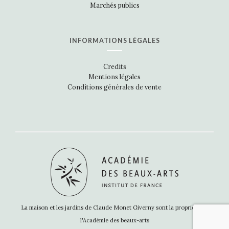
Marchés publics
INFORMATIONS LÉGALES
Credits
Mentions légales
Conditions générales de vente
La maison et les jardins de Claude Monet Giverny sont la propriété de
l'Académie des beaux-arts