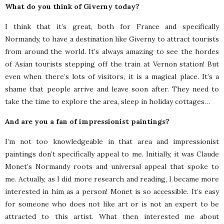
What do you think of Giverny today?
I think that it’s great, both for France and specifically
Normandy, to have a destination like Giverny to attract tourists
from around the world. It’s always amazing to see the hordes
of Asian tourists stepping off the train at Vernon station! But
even when there’s lots of visitors, it is a magical place. It’s a
shame that people arrive and leave soon after. They need to
take the time to explore the area, sleep in holiday cottages…
And are you a fan of impressionist paintings?
I’m not too knowledgeable in that area and impressionist
paintings don’t specifically appeal to me. Initially, it was Claude
Monet’s Normandy roots and universal appeal that spoke to
me. Actually, as I did more research and reading, I became more
interested in him as a person! Monet is so accessible. It’s easy
for someone who does not like art or is not an expert to be
attracted to this artist. What then interested me about