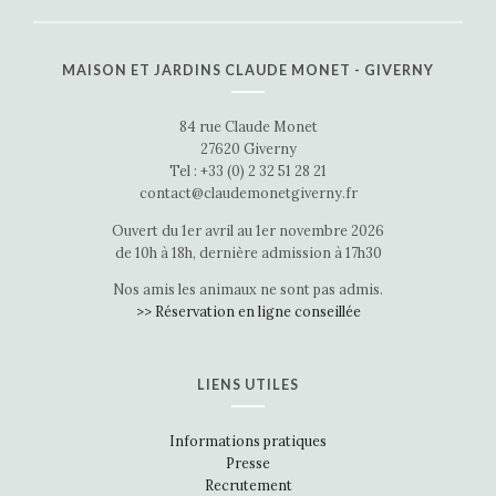
MAISON ET JARDINS CLAUDE MONET - GIVERNY
84 rue Claude Monet
27620 Giverny
Tel : +33 (0) 2 32 51 28 21
contact@claudemonetgiverny.fr
Ouvert du 1er avril au 1er novembre 2026
de 10h à 18h, dernière admission à 17h30
Nos amis les animaux ne sont pas admis.
>> Réservation en ligne conseillée
LIENS UTILES
Informations pratiques
Presse
Recrutement