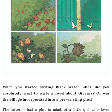
When you started writing Black Water Lilies, did you
absolutely want to write a novel about Giverny? Or was
the village incorporated into a pre-existing plot?
The latter. I had a plot in mind, of a little girl who loves