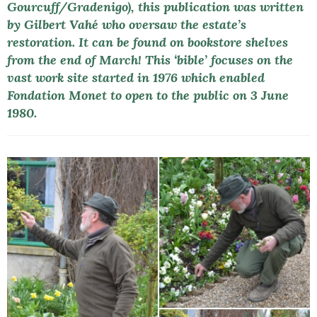
Gourcuff/Gradenigo), this publication was written
by Gilbert Vahé who oversaw the estate’s
restoration. It can be found on bookstore shelves
from the end of March! This ‘bible’ focuses on the
vast work site started in 1976 which enabled
Fondation Monet to open to the public on 3 June
1980.