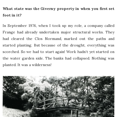
What state was the Giverny property in when you first set
foot in it?
In September 1976, when I took up my role, a company called
Frange had already undertaken major structural works. They
had cleared the Clos Normand, marked out the paths and
started planting. But because of the drought, everything was
scorched. So we had to start again! Work hadn’t yet started on
the water garden side. The banks had collapsed. Nothing was
planted. It was a wilderness!