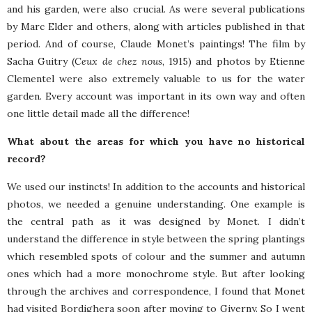
and his garden, were also crucial. As were several publications
by Marc Elder and others, along with articles published in that
period. And of course, Claude Monet’s paintings! The film by
Sacha Guitry (
Ceux de chez nous
, 1915) and photos by Etienne
Clementel were also extremely valuable to us for the water
garden. Every account was important in its own way and often
one little detail made all the difference!
What about the areas for which you have no historical
record?
We used our instincts! In addition to the accounts and historical
photos, we needed a genuine understanding. One example is
the central path as it was designed by Monet. I didn’t
understand the difference in style between the spring plantings
which resembled spots of colour and the summer and autumn
ones which had a more monochrome style. But after looking
through the archives and correspondence, I found that Monet
had visited Bordighera soon after moving to Giverny. So I went