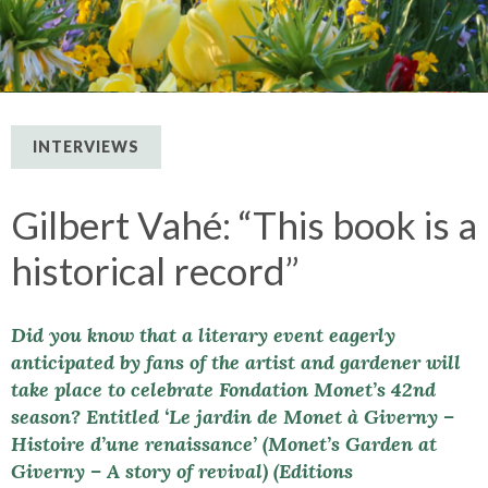
INTERVIEWS
Gilbert Vahé: “This book is a
historical record”
Did you know that a literary event eagerly
anticipated by fans of the artist and gardener will
take place to celebrate Fondation Monet’s 42nd
season? Entitled ‘Le jardin de Monet à Giverny –
Histoire d’une renaissance’ (Monet’s Garden at
Giverny – A story of revival) (Editions