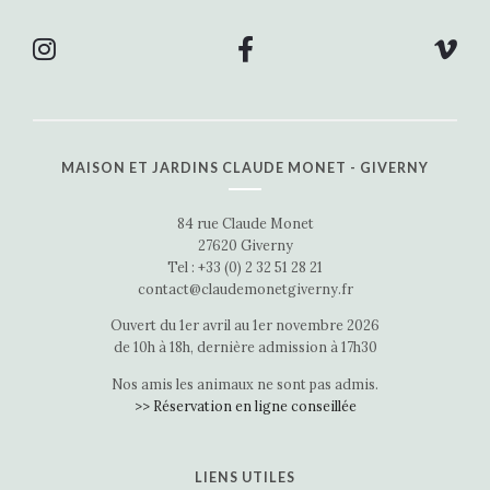
MAISON ET JARDINS CLAUDE MONET - GIVERNY
84 rue Claude Monet
27620 Giverny
Tel : +33 (0) 2 32 51 28 21
contact@claudemonetgiverny.fr
Ouvert du 1er avril au 1er novembre 2026
de 10h à 18h, dernière admission à 17h30
Nos amis les animaux ne sont pas admis.
>> Réservation en ligne conseillée
LIENS UTILES