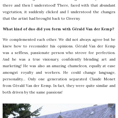
there and then I understood! There, faced with that abundant
vegetation, it suddenly clicked and I understood the changes
that the artist had brought back to Giverny.
What kind of duo did you form with Gérald Van der Kemp?
We complemented each other. We did not always agree but he
knew how to reconsider his opinions. Gérald Van der Kemp
was a selfless, passionate person who strove for perfection.
And he was a true visionary, confidently blending art and
marketing! He was also an amazing chameleon, equally at ease
amongst royalty and workers. He could change language,
personality… Only one generation separated Claude Monet
from Gérald Van der Kemp. In fact, they were quite similar and
both driven by the same passions!