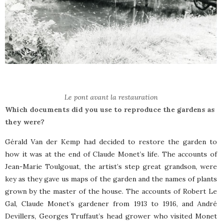
Le pont avant la restauration
Which documents did you use to reproduce the gardens as
they were?
Gérald Van der Kemp had decided to restore the garden to
how it was at the end of Claude Monet’s life. The accounts of
Jean-Marie Toulgouat, the artist’s step great grandson, were
key as they gave us maps of the garden and the names of plants
grown by the master of the house. The accounts of Robert Le
Gal, Claude Monet’s gardener from 1913 to 1916, and André
Devillers, Georges Truffaut’s head grower who visited Monet