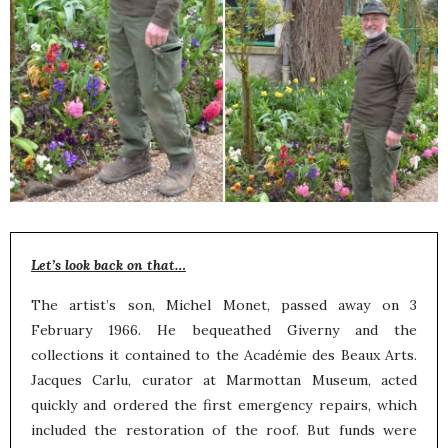
Let’s look back on that…
The artist’s son, Michel Monet, passed away on 3
February 1966. He bequeathed Giverny and the
collections it contained to the Académie des Beaux Arts.
Jacques Carlu, curator at Marmottan Museum, acted
quickly and ordered the first emergency repairs, which
included the restoration of the roof. But funds were