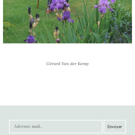
Gérard Van der Kemp