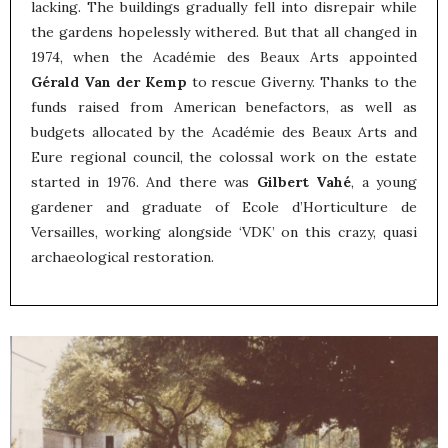
lacking. The buildings gradually fell into disrepair while
the gardens hopelessly withered. But that all changed in
1974, when the Académie des Beaux Arts appointed
Gérald Van der Kemp
to rescue Giverny. Thanks to the
funds raised from American benefactors, as well as
budgets allocated by the Académie des Beaux Arts and
Eure regional council, the colossal work on the estate
started in 1976. And there was
Gilbert Vahé
, a young
gardener and graduate of Ecole d’Horticulture de
Versailles, working alongside ‘VDK’ on this crazy, quasi
archaeological restoration.