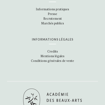
Informations pratiques
Presse
Recrutement
Marchés publics
INFORMATIONS LÉGALES
Credits
Mentions légales
Conditions générales de vente