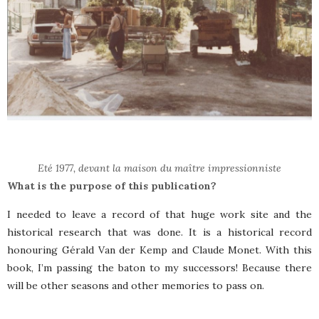
Eté 1977, devant la maison du maître impressionniste
What is the purpose of this publication?
I needed to leave a record of that huge work site and the
historical research that was done. It is a historical record
honouring Gérald Van der Kemp and Claude Monet. With this
book, I’m passing the baton to my successors! Because there
will be other seasons and other memories to pass on.