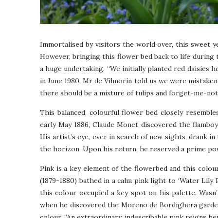
Immortalised by visitors the world over, this sweet 
However, bringing this flower bed back to life during
a huge undertaking. “We initially planted red daisies h
in June 1980, Mr de Vilmorin told us we were mistaken
there should be a mixture of tulips and forget-me-not
This balanced, colourful flower bed closely resembles
early May 1886, Claude Monet discovered the flamboya
His artist’s eye, ever in search of new sights, drank in
the horizon. Upon his return, he reserved a prime posi
Pink is a key element of the flowerbed and this colour
(1879-1880) bathed in a calm pink light to ‘Water Lily
this colour occupied a key spot on his palette. Wasn
when he discovered the Moreno de Bordighera gardens
colour. “An extraordinary, indescribable pink reigns her