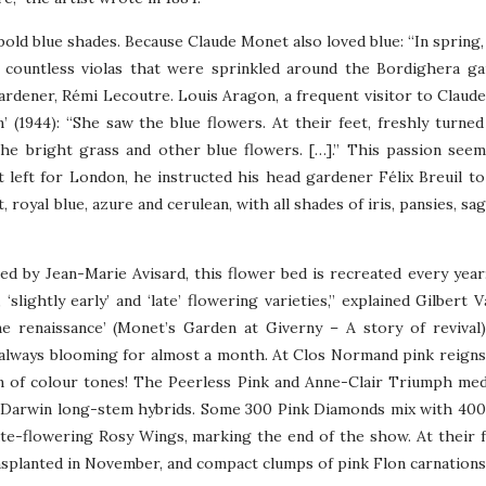
bold blue shades. Because Claude Monet also loved blue: “In spring, 
 countless violas that were sprinkled around the Bordighera g
ardener, Rémi Lecoutre. Louis Aragon, a frequent visitor to Claud
’ (1944): “She saw the blue flowers. At their feet, freshly turned 
he bright grass and other blue flowers. […].” This passion see
left for London, he instructed his head gardener Félix Breuil to
 royal blue, azure and cerulean, with all shades of iris, pansies, sa
ed by Jean-Marie Avisard, this flower bed is recreated every year
‘slightly early’ and ‘late’ flowering varieties,” explained Gilbert 
e renaissance’ (Monet’s Garden at Giverny – A story of revival)
 always blooming for almost a month. At Clos Normand pink reign
on of colour tones! The Peerless Pink and Anne-Clair Triumph m
den Darwin long-stem hybrids. Some 300 Pink Diamonds mix with 40
te-flowering Rosy Wings, marking the end of the show. At their f
nsplanted in November, and compact clumps of pink Flon carnations