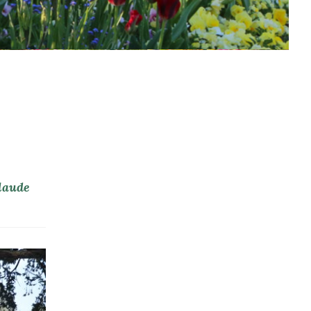
Claude