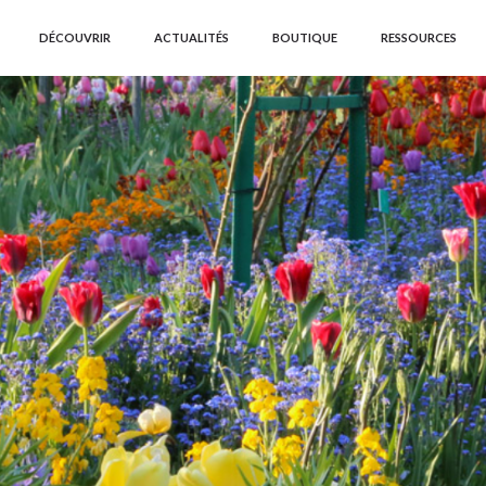
DÉCOUVRIR
ACTUALITÉS
BOUTIQUE
RESSOURCES