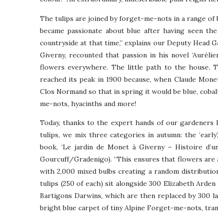
The tulips are joined by forget-me-nots in a range of 
became passionate about blue after having seen the
countryside at that time,” explains our Deputy Head G
Giverny, recounted that passion in his novel ‘Aurélien
flowers everywhere. The little path to the house. T
reached its peak in 1900 because, when Claude Monet 
Clos Normand so that in spring it would be blue, cobalt,
me-nots, hyacinths and more!
Today, thanks to the expert hands of our gardeners l
tulips, we mix three categories in autumn: the ‘early’, 
book, ‘Le jardin de Monet à Giverny – Histoire d’un
Gourcuff/Gradenigo). “This ensures that flowers are
with 2,000 mixed bulbs creating a random distributi
tulips (250 of each) sit alongside 300 Elizabeth Ar
Bartigons Darwins, which are then replaced by 300 la
bright blue carpet of tiny Alpine Forget-me-nots, tra