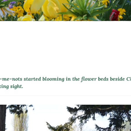
t-me-nots started blooming in the flower beds beside 
ing sight.