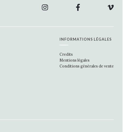
INFORMATIONS LÉGALES
Credits
Mentions légales
Conditions générales de vente