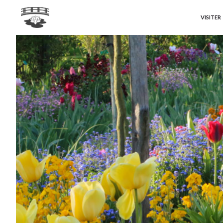
VISITER