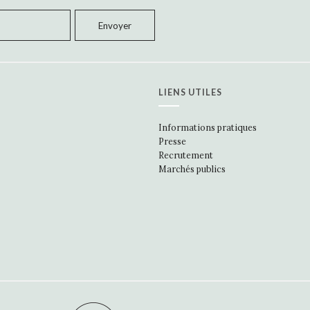
LIENS UTILES
Informations pratiques
Presse
Recrutement
Marchés publics