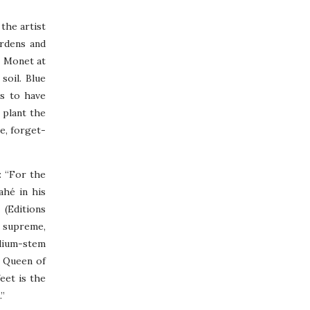
the artist
ardens and
e Monet at
soil. Blue
ms to have
 plant the
ge, forget-
: “For the
Vahé in his
 (Editions
s supreme,
edium-stem
0 Queen of
eet is the
.”