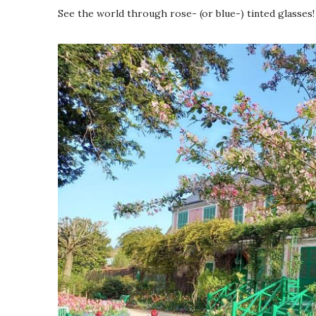
See the world through rose- (or blue-) tinted glasses!