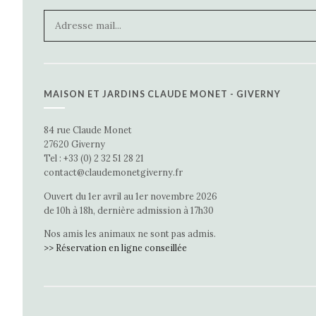
MAISON ET JARDINS CLAUDE MONET - GIVERNY
84 rue Claude Monet
27620 Giverny
Tel : +33 (0) 2 32 51 28 21
contact@claudemonetgiverny.fr
Ouvert du 1er avril au 1er novembre 2026
de 10h à 18h, dernière admission à 17h30
Nos amis les animaux ne sont pas admis.
>> Réservation en ligne conseillée