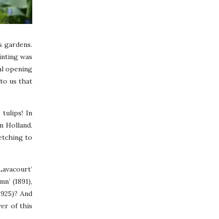
s gardens.
inting was
ial opening
to us that
tulips! In
n Holland.
retching to
Lavacourt’
n’ (1891),
1925)? And
er of this