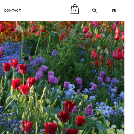
0
CONTACT
FR