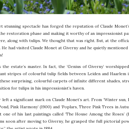
yet stunning spectacle has forged the reputation of Claude Monet’
 the restoration phase and making it worthy of an impressionist pa
ere, along with tulips. We thought that was right. But, at the offic
. He had visited Claude Monet at Giverny and he quietly mentioned 
s!
 the estate’s master. In fact, the ‘Genius of Giverny’ worshipped 
nt stripes of colourful tulip fields between Leiden and Haarlem i
 these surprising, colourful carpets of infinite different shades, st
tion for tulips in his impressionist’s haven.
 left a significant mark on Claude Monet’s art. From ‘Winter sun, 
 Pond, Pink Harmony’ (1900) and ‘Poplars, Three Pink Trees in Autum
’t one of his last paintings called ‘The House Among the Roses’ (
 soon after moving to Giverny, he grasped the full pictorial pow
e,” the artist wrote in 1884.