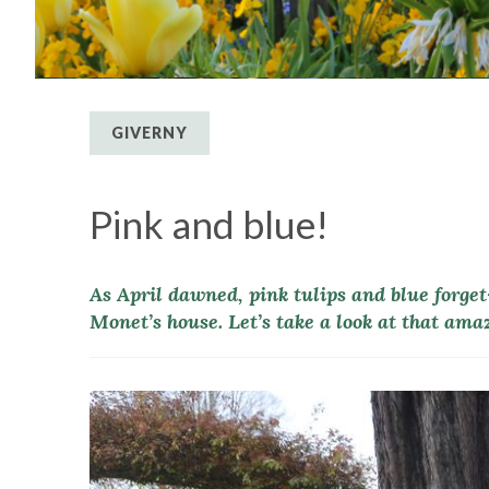
GIVERNY
Pink and blue!
As April dawned, pink tulips and blue forge
Monet’s house. Let’s take a look at that amaz