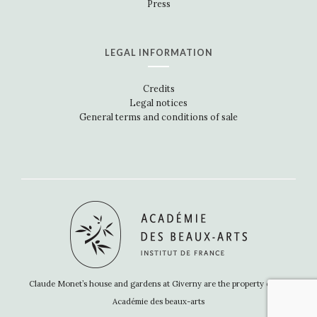
Press
LEGAL INFORMATION
Credits
Legal notices
General terms and conditions of sale
Claude Monet’s house and gardens at Giverny are the property of the
Académie des beaux-arts