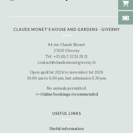
CLAUDE MONET’S HOUSE AND GARDENS - GIVERNY
84 rue Claude Monet
27620 Giverny
Tel : +33 (0) 2 32 51 28 21
contact@claudemonetgiverny.fr
Open april 1st 2024 to november 1st 2026
10.00 am to 6.00 pm, last admission 5.30 pm
No animals permitted.
>> Online bookings recommended
USEFUL LINKS
Useful information