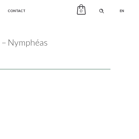
0
CONTACT
EN
lo – Nymphéas