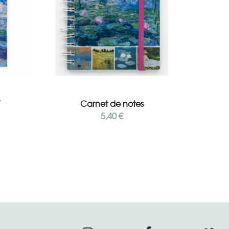
Add to cart
”
Carnet de notes
5,40
€