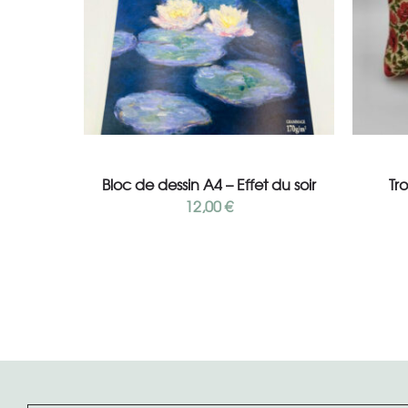
Add to cart
Bloc de dessin A4 – Effet du soir
Tr
12,00
€