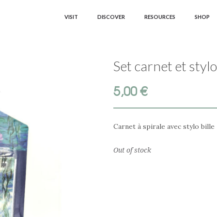
VISIT
DISCOVER
RESOURCES
SHOP
Set carnet et sty
5,00
€
Carnet à spirale avec stylo bille
Out of stock