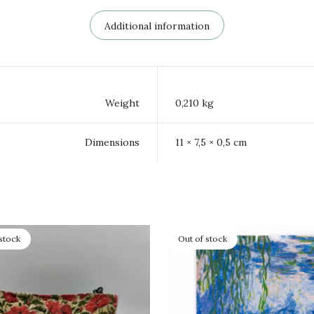
Additional information
Weight
0,210 kg
Dimensions
11 × 7,5 × 0,5 cm
stock
Out of stock