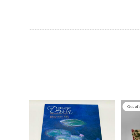
Out of 