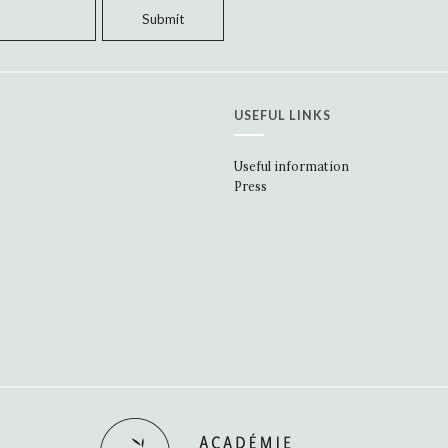
USEFUL LINKS
Useful information
Press