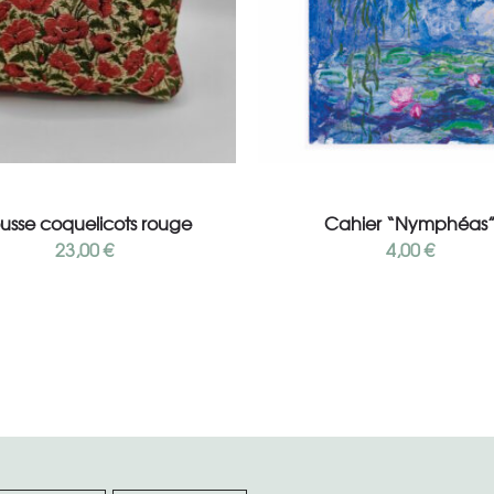
Read more
Read more
ousse coquelicots rouge
Cahier “Nymphéas
23,00
€
4,00
€