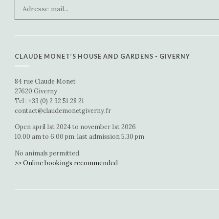
CLAUDE MONET’S HOUSE AND GARDENS - GIVERNY
84 rue Claude Monet
27620 Giverny
Tel : +33 (0) 2 32 51 28 21
contact@claudemonetgiverny.fr
Open april 1st 2024 to november 1st 2026
10.00 am to 6.00 pm, last admission 5.30 pm
No animals permitted.
>> Online bookings recommended