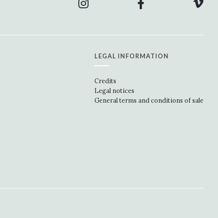
LEGAL INFORMATION
Credits
Legal notices
General terms and conditions of sale