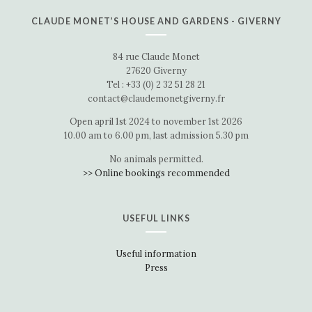
CLAUDE MONET’S HOUSE AND GARDENS - GIVERNY
84 rue Claude Monet
27620 Giverny
Tel : +33 (0) 2 32 51 28 21
contact@claudemonetgiverny.fr
Open april 1st 2024 to november 1st 2026
10.00 am to 6.00 pm, last admission 5.30 pm
No animals permitted.
>> Online bookings recommended
USEFUL LINKS
Useful information
Press