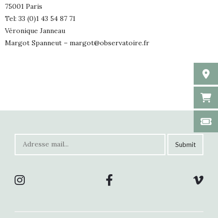
75001 Paris
Tel: 33 (0)1 43 54 87 71
Véronique Janneau
Margot Spanneut –
margot@observatoire.fr