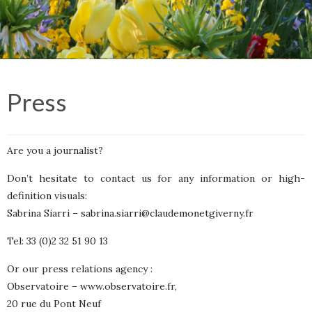
Press
Are you a journalist?
Don’t hesitate to contact us for any information or high-
definition visuals:
Sabrina Siarri –
sabrina.siarri@claudemonetgiverny.fr
Tel: 33 (0)2 32 51 90 13
Or our press relations agency :
Observatoire –
www.observatoire.fr
,
20 rue du Pont Neuf