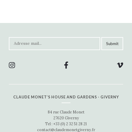
CLAUDE MONET’S HOUSE AND GARDENS - GIVERNY
84 rue Claude Monet
27620 Giverny
Tel : +33 (0) 2 32 51 28 21
contact@claudemonetgiverny.fr