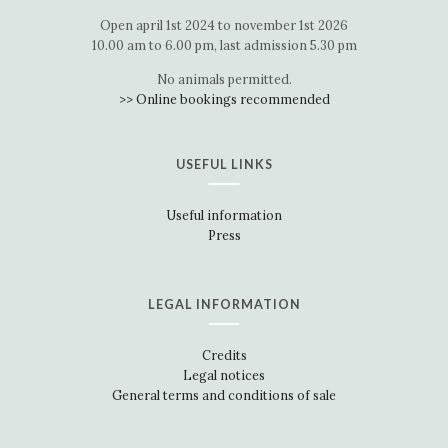
Open april 1st 2024 to november 1st 2026
10.00 am to 6.00 pm, last admission 5.30 pm
No animals permitted.
>> Online bookings recommended
USEFUL LINKS
Useful information
Press
LEGAL INFORMATION
Credits
Legal notices
General terms and conditions of sale