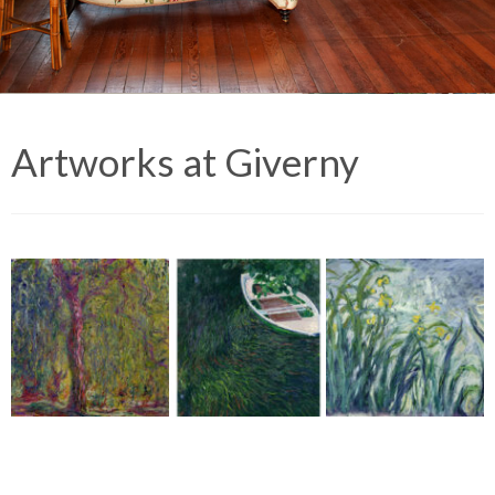
Artworks at Giverny