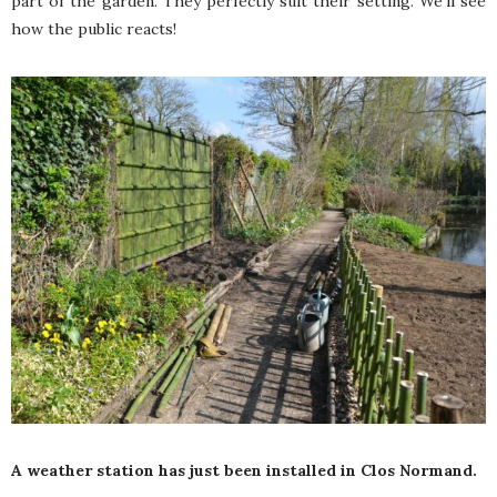
part of the garden. They perfectly suit their setting. We’ll see
how the public reacts!
A weather station has just been installed in Clos Normand.