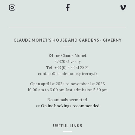
CLAUDE MONET’S HOUSE AND GARDENS - GIVERNY
84 rue Claude Monet
27620 Giverny
Tel : +33 (0) 2 32 51 28 21
contact@claudemonetgiverny.fr
Open april 1st 2024 to november 1st 2026
10.00 am to 6.00 pm, last admission 5.30 pm
No animals permitted.
>> Online bookings recommended
USEFUL LINKS