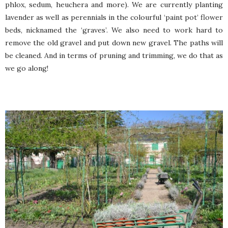
phlox, sedum, heuchera and more). We are currently planting
lavender as well as perennials in the colourful ‘paint pot’ flower
beds, nicknamed the ‘graves’. We also need to work hard to
remove the old gravel and put down new gravel. The paths will
be cleaned. And in terms of pruning and trimming, we do that as
we go along!