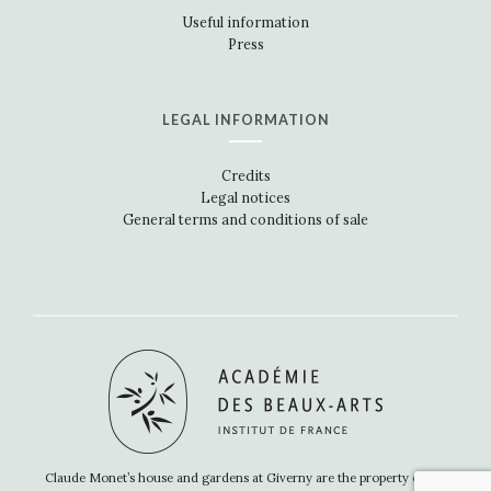
Useful information
Press
LEGAL INFORMATION
Credits
Legal notices
General terms and conditions of sale
Claude Monet’s house and gardens at Giverny are the property of the