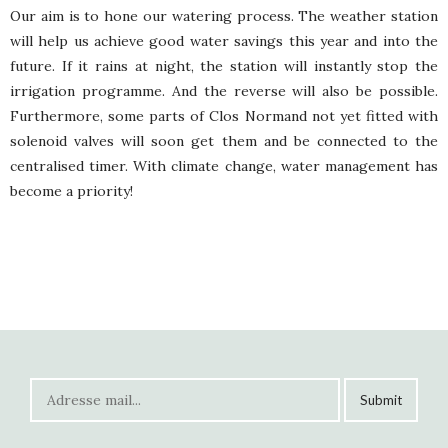
Our aim is to hone our watering process. The weather station
will help us achieve good water savings this year and into the
future. If it rains at night, the station will instantly stop the
irrigation programme. And the reverse will also be possible.
Furthermore, some parts of Clos Normand not yet fitted with
solenoid valves will soon get them and be connected to the
centralised timer. With climate change, water management has
become a priority!