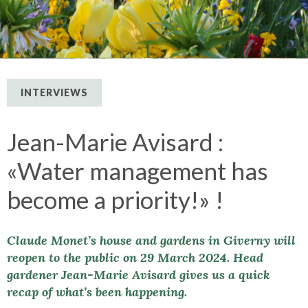
INTERVIEWS
Jean-Marie Avisard :
«Water management has
become a priority!» !
Claude Monet’s house and gardens in Giverny will
reopen to the public on 29 March 2024. Head
gardener Jean-Marie Avisard gives us a quick
recap of what’s been happening.