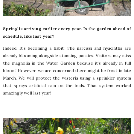
Spring is arriving earlier every year. Is the garden ahead of
schedule, like last year?
Indeed. It’s becoming a habit! The narcissi and hyacinths are
already blooming alongside stunning pansies. Visitors may miss
the magnolia in the Water Garden because it’s already in full
bloom! However, we are concerned there might be frost in late
March. We will protect the wisteria using a sprinkler system
that sprays artificial rain on the buds. That system worked
amazingly well last year!