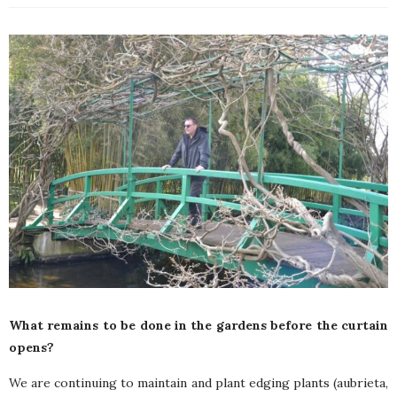
What remains to be done in the gardens before the curtain
opens?
We are continuing to maintain and plant edging plants (aubrieta,