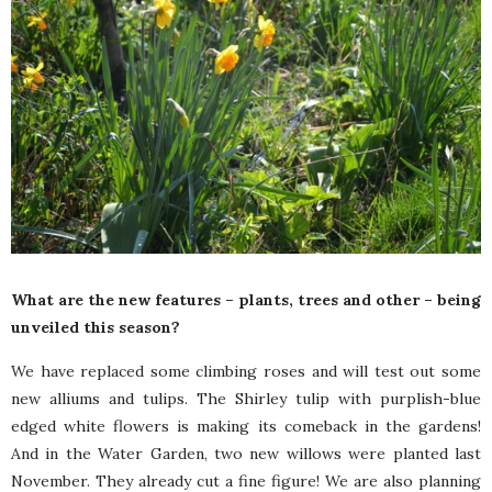
What are the new features – plants, trees and other – being
unveiled this season?
We have replaced some climbing roses and will test out some
new alliums and tulips. The Shirley tulip with purplish-blue
edged white flowers is making its comeback in the gardens!
And in the Water Garden, two new willows were planted last
November. They already cut a fine figure! We are also planning