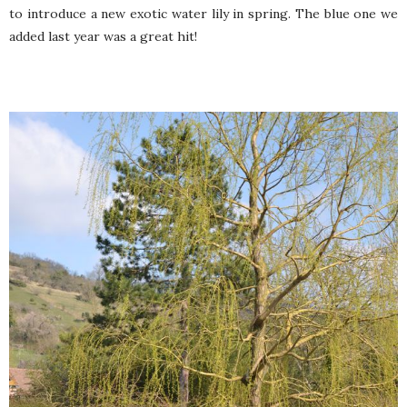
to introduce a new exotic water lily in spring. The blue one we
added last year was a great hit!