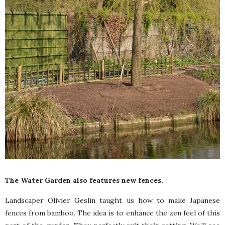
The Water Garden also features new fences.
Landscaper Olivier Geslin taught us how to make Japanese
fences from bamboo. The idea is to enhance the zen feel of this