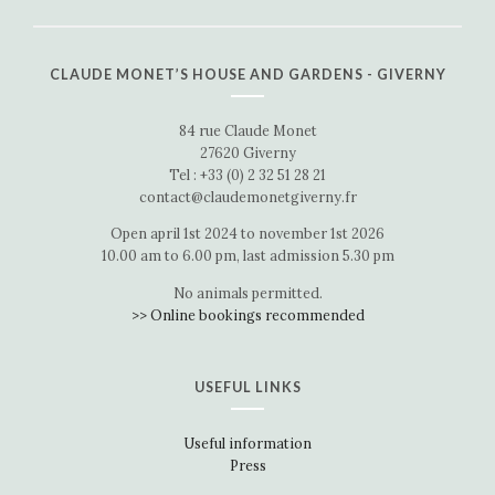
CLAUDE MONET’S HOUSE AND GARDENS - GIVERNY
84 rue Claude Monet
27620 Giverny
Tel : +33 (0) 2 32 51 28 21
contact@claudemonetgiverny.fr
Open april 1st 2024 to november 1st 2026
10.00 am to 6.00 pm, last admission 5.30 pm
No animals permitted.
>> Online bookings recommended
USEFUL LINKS
Useful information
Press