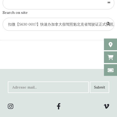
Search on site