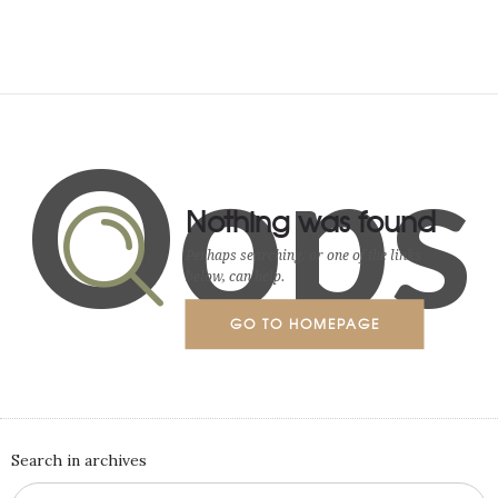
Oops
Nothing was found
Perhaps searching, or one of the links
below, can help.
GO TO HOMEPAGE
Search in archives